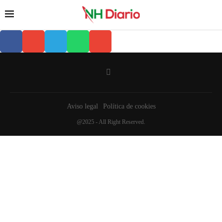
Aviso legal
Política de cookies
@2025 - All Right Reserved.