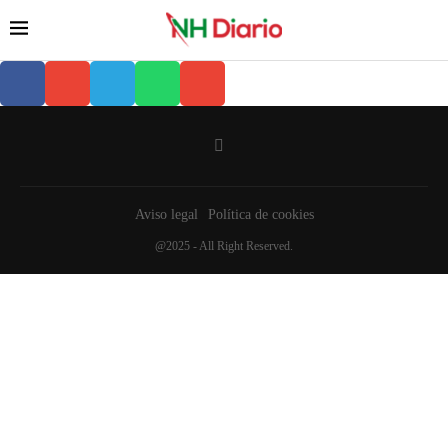
Aviso legal
Política de cookies
@2025 - All Right Reserved.