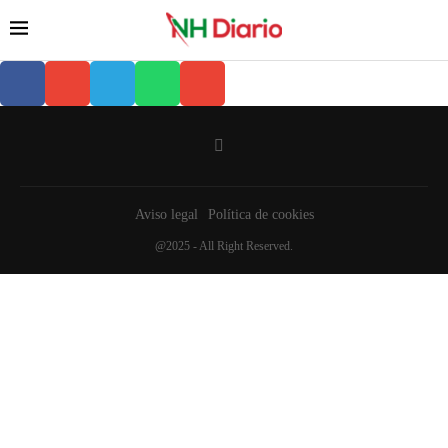
Aviso legal
Política de cookies
@2025 - All Right Reserved.