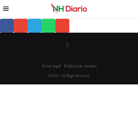
Aviso legal
Política de cookies
@2025 - All Right Reserved.