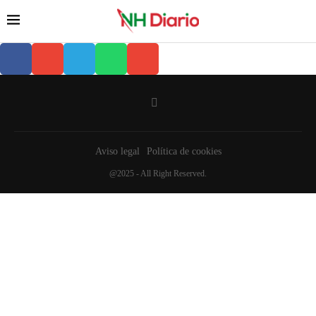
Aviso legal
Política de cookies
@2025 - All Right Reserved.