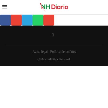
Aviso legal
Política de cookies
@2025 - All Right Reserved.