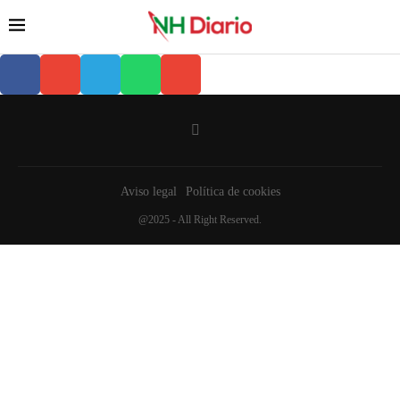
Aviso legal
Política de cookies
@2025 - All Right Reserved.