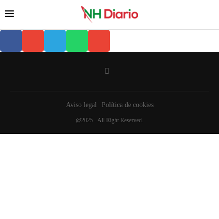
Aviso legal
Política de cookies
@2025 - All Right Reserved.