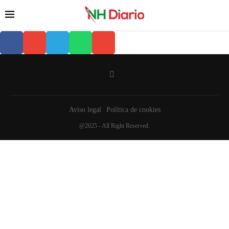
Aviso legal
Política de cookies
@2025 - All Right Reserved.