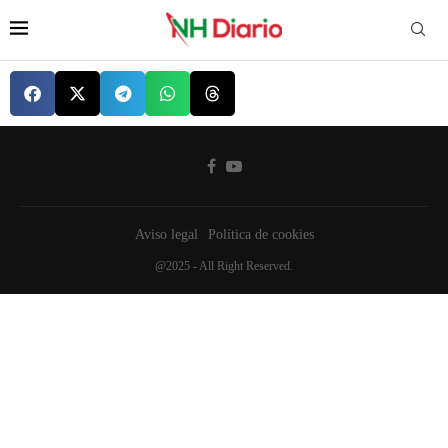
Aviso legal
Política de cookies
@2025 - All Right Reserved.