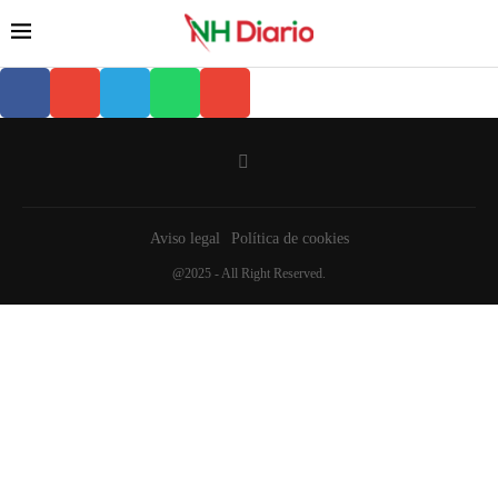
Aviso legal
Política de cookies
@2025 - All Right Reserved.