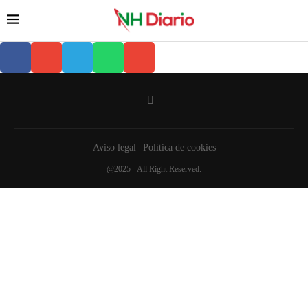
Aviso legal
Política de cookies
@2025 - All Right Reserved.