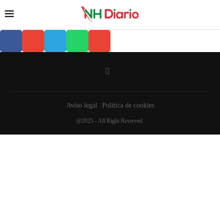
Aviso legal
Política de cookies
@2025 - All Right Reserved.