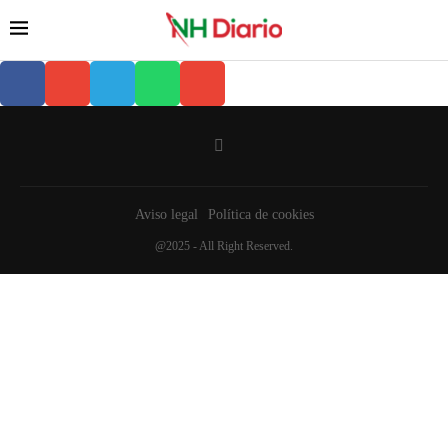
Aviso legal
Política de cookies
@2025 - All Right Reserved.