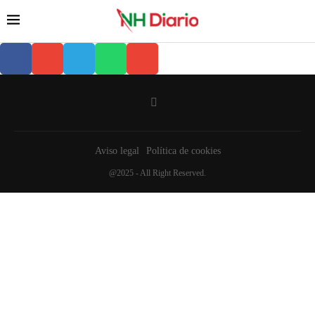
Aviso legal
Política de cookies
@2025 - All Right Reserved.