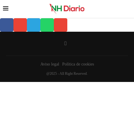
Aviso legal
Política de cookies
@2025 - All Right Reserved.