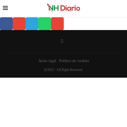
Aviso legal
Política de cookies
@2025 - All Right Reserved.