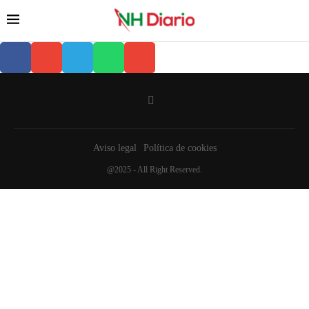
Aviso legal
Política de cookies
@2025 - All Right Reserved.