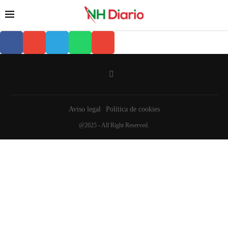
Aviso legal
Política de cookies
@2025 - All Right Reserved.