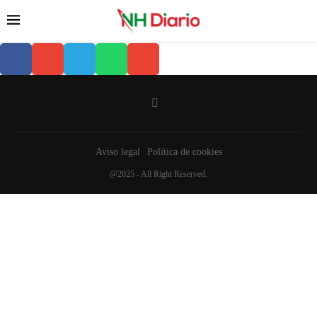
Aviso legal
Política de cookies
@2025 - All Right Reserved.