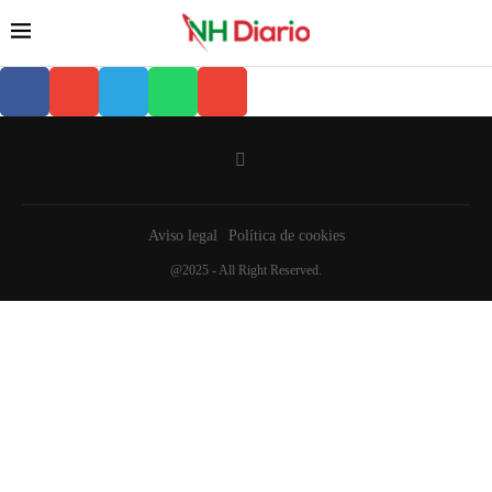
Aviso legal
Política de cookies
@2025 - All Right Reserved.