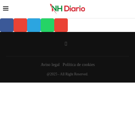
Aviso legal
Política de cookies
@2025 - All Right Reserved.