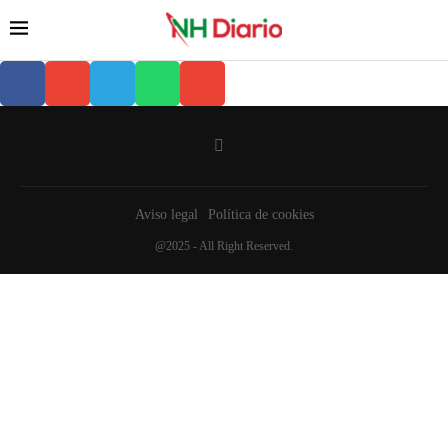
Aviso legal
Política de cookies
@2025 - All Right Reserved.