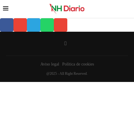
Aviso legal
Política de cookies
@2025 - All Right Reserved.