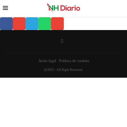
Aviso legal
Política de cookies
@2025 - All Right Reserved.