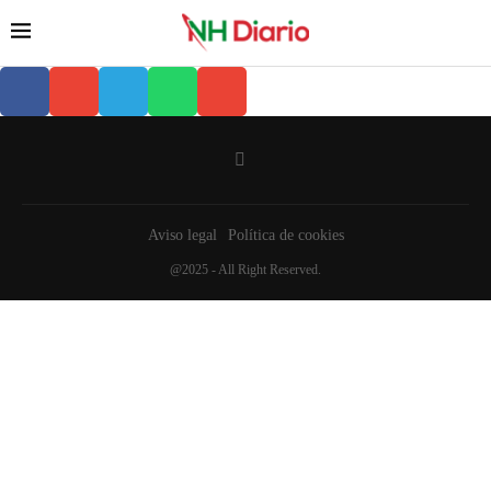
Aviso legal
Política de cookies
@2025 - All Right Reserved.