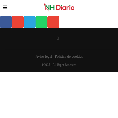
Aviso legal
Política de cookies
@2025 - All Right Reserved.