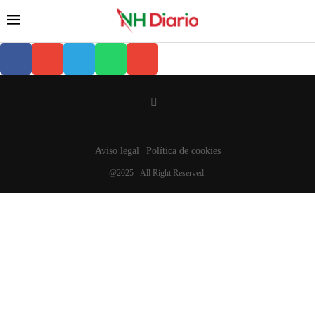
Aviso legal
Política de cookies
@2025 - All Right Reserved.