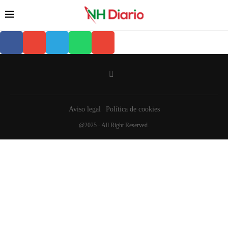
Aviso legal
Política de cookies
@2025 - All Right Reserved.