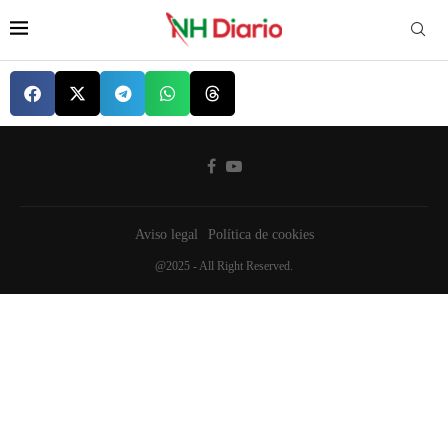
Aviso legal
Política de cookies
@2025 - All Right Reserved.