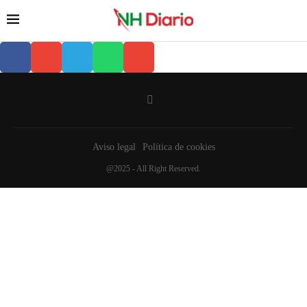
Aviso legal
Política de cookies
@2025 - All Right Reserved.