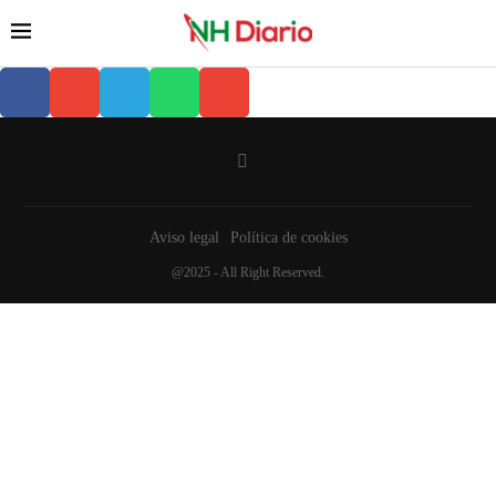
Aviso legal
Política de cookies
@2025 - All Right Reserved.