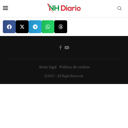
Aviso legal
Política de cookies
@2025 - All Right Reserved.