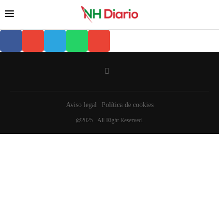
Aviso legal
Política de cookies
@2025 - All Right Reserved.