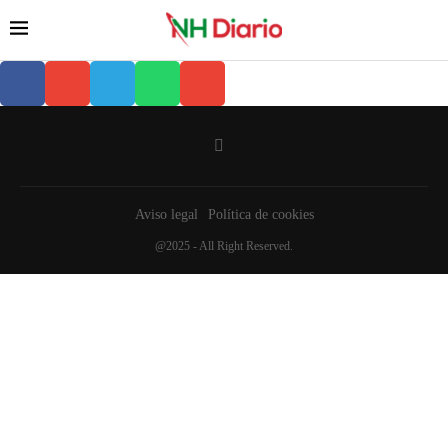
Aviso legal
Política de cookies
@2025 - All Right Reserved.