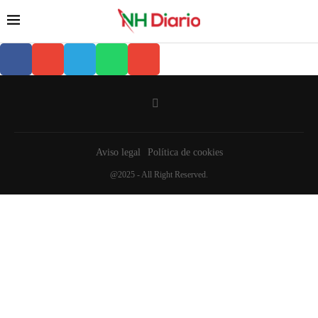
Aviso legal
Política de cookies
@2025 - All Right Reserved.