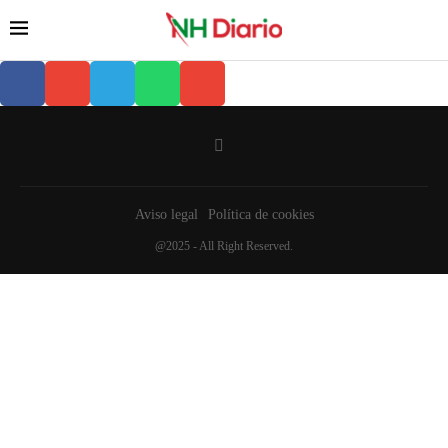
Aviso legal
Política de cookies
@2025 - All Right Reserved.