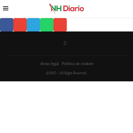
Aviso legal
Política de cookies
@2025 - All Right Reserved.