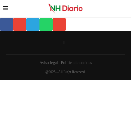
Aviso legal
Política de cookies
@2025 - All Right Reserved.