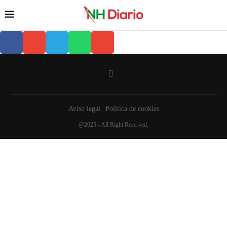
Aviso legal
Política de cookies
@2025 - All Right Reserved.