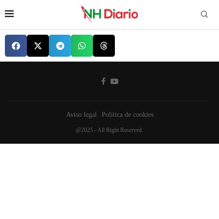
Aviso legal
Política de cookies
@2025 - All Right Reserved.