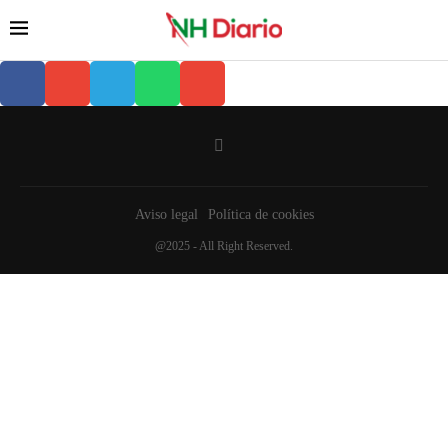
Aviso legal
Política de cookies
@2025 - All Right Reserved.