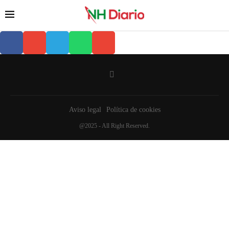
Aviso legal
Política de cookies
@2025 - All Right Reserved.