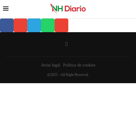
Aviso legal
Política de cookies
@2025 - All Right Reserved.