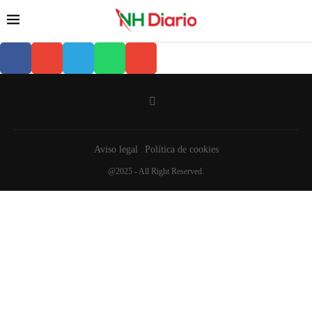
Aviso legal
Política de cookies
@2025 - All Right Reserved.