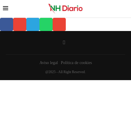
Aviso legal
Política de cookies
@2025 - All Right Reserved.