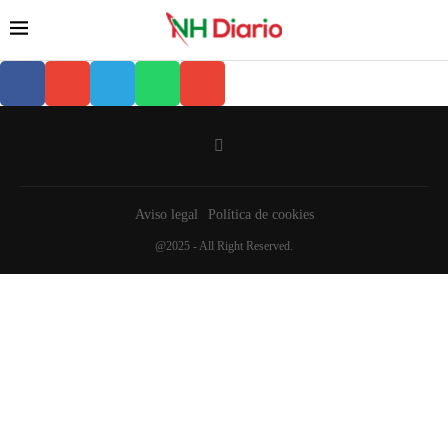
Aviso legal
Política de cookies
@2025 - All Right Reserved.