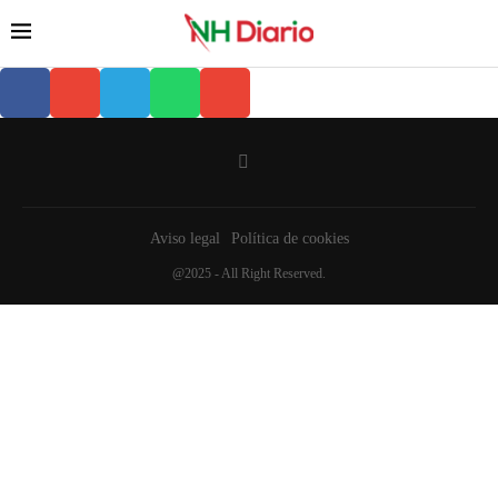
Aviso legal
Política de cookies
@2025 - All Right Reserved.