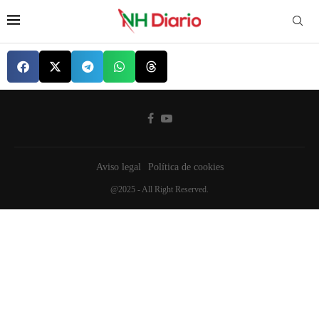
Aviso legal
Política de cookies
@2025 - All Right Reserved.