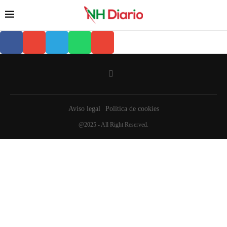
Aviso legal
Política de cookies
@2025 - All Right Reserved.